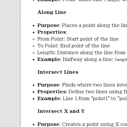
Along Line
Purpose
: Places a point along the l
Properties
:
From Point: Start point of the line
To Point: End point of the line
Length: Distance along the line from 
Example
: Halfway along a line:
lengt
Intersect Lines
Purpose
: Finds where two lines inte
Properties
: Define two lines using f
Example
: Line 1 from "point1" to "po
Intersect X and Y
Purpose
: Creates a point using X c