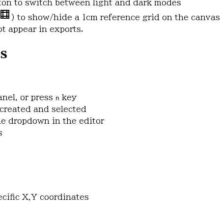
tton to switch between light and dark modes
) to show/hide a 1cm reference grid on the canvas
t appear in exports.
s
anel, or press
key
n
created and selected
e dropdown in the editor
s
ecific X,Y coordinates