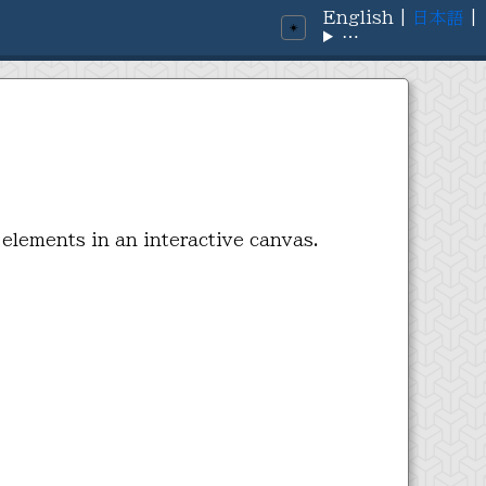
English
|
日本語
|
☀️
⋯
 elements in an interactive canvas.