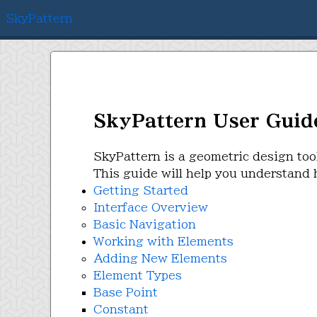
SkyPattern
SkyPattern User Guid
SkyPattern is a geometric design too
This guide will help you understand h
Getting Started
Interface Overview
Basic Navigation
Working with Elements
Adding New Elements
Element Types
Base Point
Constant