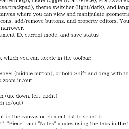
Pattern logo, mode toggle (Draft/Piece), PDF/SVG exp
se/trackpad), theme switcher (light/dark), and lang
 canvas where you can view and manipulate geometri
 icons, add/remove buttons, and property editors. You
r narrower.
ument ID, current mode, and save status
 which you can toggle in the toolbar:
wheel (middle button), or hold Shift and drag with t
to zoom in/out
n (up, down, left, right)
ch in/out)
t in the canvas or element list to select it
t", "Piece", and "Notes" modes using the tabs in the 