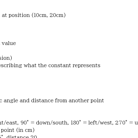
 at position (10cm, 20cm)
c value
sion)
describing what the constant represents
fic angle and distance from another point
ht/east, 90° = down/south, 180° = left/west, 270° = 
 point (in cm)
5°, distance 20