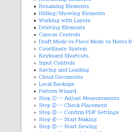
Renaming Elements
Hiding/Showing Elements
Working with Layers
Deleting Elements
Canvas Controls
Draft Mode vs Piece Mode vs Notes 
Coordinate System
Keyboard Shortcuts
Input Controls
Saving and Loading
Cloud Documents
Local Backups
Pattern Wizard
Step ① — Adjust Measurements
Step ② — Check Placement
Step ③ — Confirm PDF Settings
Step ④ — Start Making
Step ⑤ — Start Sewing