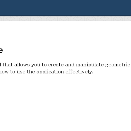
e
l that allows you to create and manipulate geometric
ow to use the application effectively.