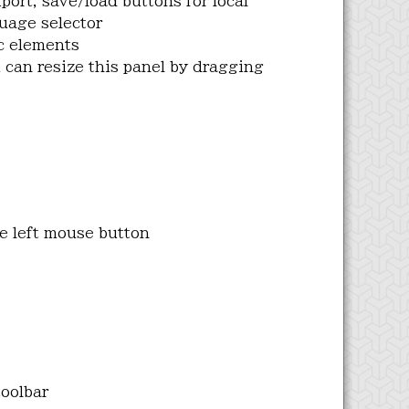
ort, save/load buttons for local
uage selector
c elements
 can resize this panel by dragging
he left mouse button
toolbar