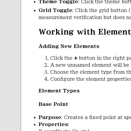
Theme Toggle
: Click the theme bu
Grid Toggle
: Click the grid button (
measurement verification but does no
Working with Element
Adding New Elements
Click the ➕ button in the right p
A new unnamed element will be 
Choose the element type from th
Configure the element propertie
Element Types
Base Point
Purpose
: Creates a fixed point at sp
Properties
: