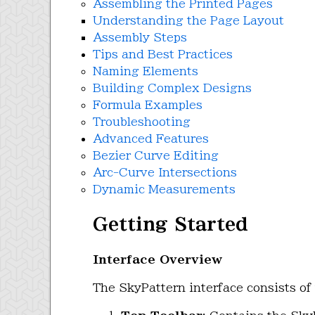
Assembling the Printed Pages
Understanding the Page Layout
Assembly Steps
Tips and Best Practices
Naming Elements
Building Complex Designs
Formula Examples
Troubleshooting
Advanced Features
Bezier Curve Editing
Arc-Curve Intersections
Dynamic Measurements
Getting Started
Interface Overview
The SkyPattern interface consists of