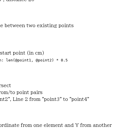
ine between two existing points
start point (in cm)
h: len(@point1, @point2) * 0.5
rsect
rom/to point pairs
int2", Line 2 from "point3" to "point4"
oordinate from one element and Y from another