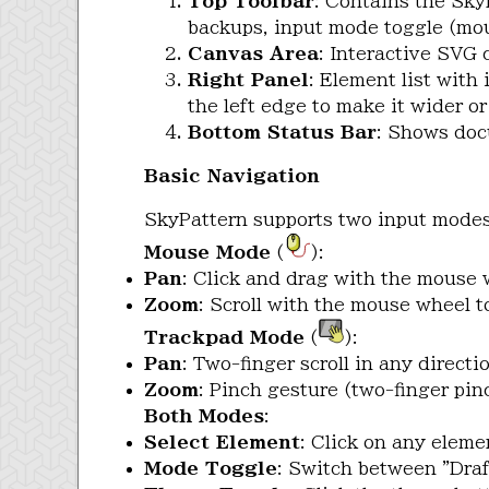
Top Toolbar
: Contains the Sky
backups, input mode toggle (mou
Canvas Area
: Interactive SVG
Right Panel
: Element list with
the left edge to make it wider o
Bottom Status Bar
: Shows doc
Basic Navigation
SkyPattern supports two input modes,
Mouse Mode
(
):
Pan
: Click and drag with the mouse 
Zoom
: Scroll with the mouse wheel 
Trackpad Mode
(
):
Pan
: Two-finger scroll in any directio
Zoom
: Pinch gesture (two-finger pin
Both Modes
:
Select Element
: Click on any elemen
Mode Toggle
: Switch between "Draf