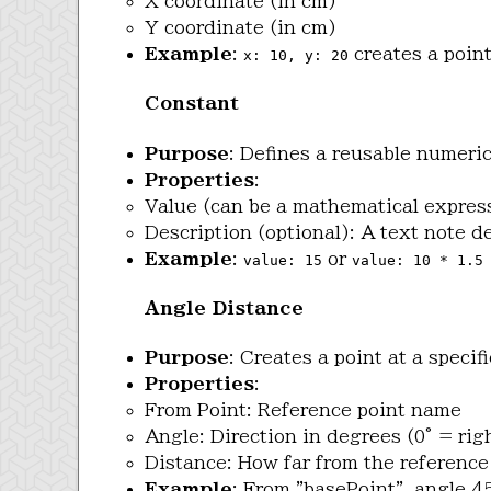
X coordinate (in cm)
Y coordinate (in cm)
Example
:
creates a point
x: 10, y: 20
Constant
Purpose
: Defines a reusable numeri
Properties
:
Value (can be a mathematical expres
Description (optional): A text note 
Example
:
or
value: 15
value: 10 * 1.5
Angle Distance
Purpose
: Creates a point at a speci
Properties
:
From Point: Reference point name
Angle: Direction in degrees (0° = rig
Distance: How far from the reference
Example
: From "basePoint", angle 4