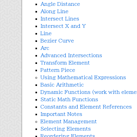
Angle Distance
Along Line
Intersect Lines
Intersect X and Y
Line
Bezier Curve
Arc
Advanced Intersections
Transform Element
Pattern Piece
Using Mathematical Expressions
Basic Arithmetic
Dynamic Functions (work with eleme
Static Math Functions
Constants and Element References
Important Notes
Element Management
Selecting Elements
Reordering Elements