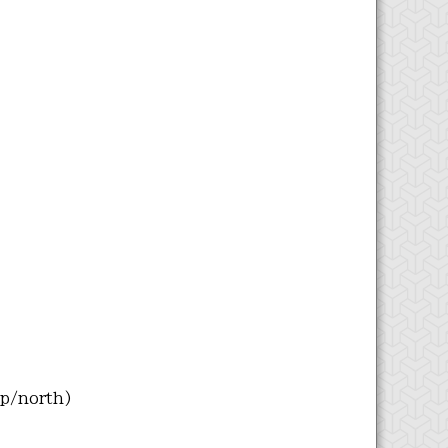
up/north)