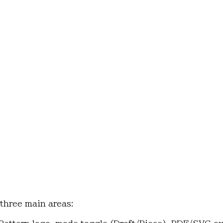
 three main areas: