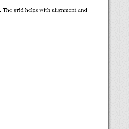
. The grid helps with alignment and