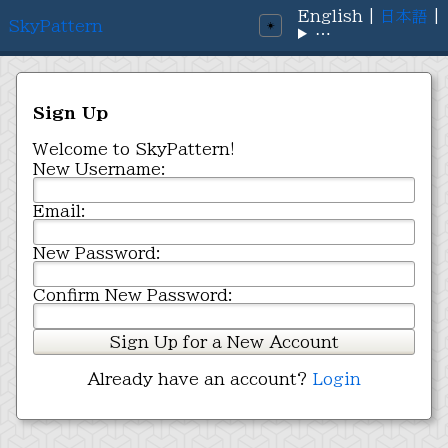
English
|
日本語
|
SkyPattern
☀️
⋯
Sign Up
Welcome to SkyPattern!
New Username:
Email:
New Password:
Confirm New Password:
Sign Up for a New Account
Already have an account?
Login