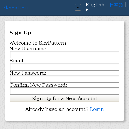
English
|
日本語
|
SkyPattern
☀️
⋯
Sign Up
Welcome to SkyPattern!
New Username:
Email:
New Password:
Confirm New Password:
Sign Up for a New Account
Already have an account?
Login