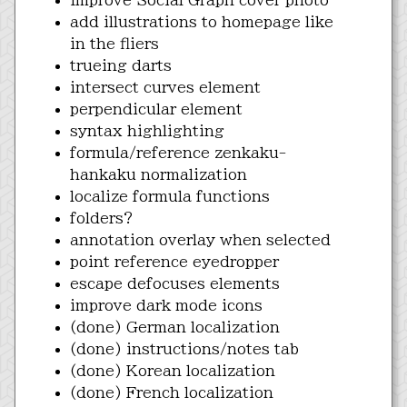
add illustrations to homepage like
in the fliers
trueing darts
intersect curves element
perpendicular element
syntax highlighting
formula/reference zenkaku-
hankaku normalization
localize formula functions
folders?
annotation overlay when selected
point reference eyedropper
escape defocuses elements
improve dark mode icons
(done) German localization
(done) instructions/notes tab
(done) Korean localization
(done) French localization