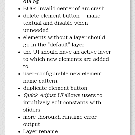
dialog
BUG: Invalid center of arc crash
delete element button---make
textual and disable when
unneeded
elements without a layer should
go in the "default" layer
the UI should have an active layer
to which new elements are added
to.
user-configurable new element
name pattern.
duplicate element button.
Quick Adjust UI
allows users to
intuitively edit constants with
sliders
more thorough runtime error
output
Layer rename