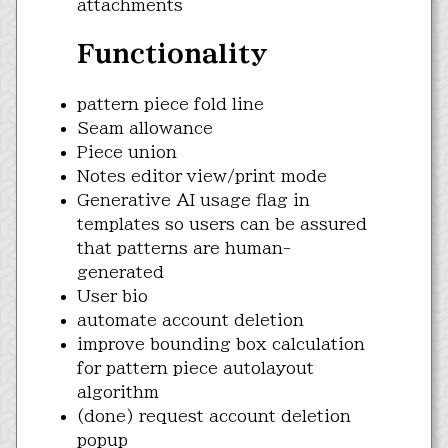
attachments
Functionality
pattern piece fold line
Seam allowance
Piece union
Notes editor view/print mode
Generative AI usage flag in
templates so users can be assured
that patterns are human-
generated
User bio
automate account deletion
improve bounding box calculation
for pattern piece autolayout
algorithm
(done) request account deletion
popup