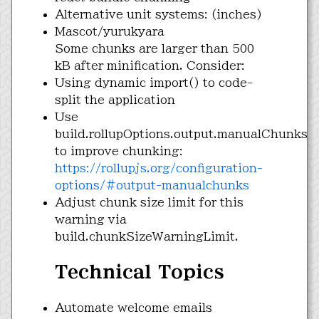
Alternative unit systems: (inches)
Mascot/yurukyara
Some chunks are larger than 500
kB after minification. Consider:
Using dynamic import() to code-
split the application
Use
build.rollupOptions.output.manualChunks
to improve chunking:
https://rollupjs.org/configuration-
options/#output-manualchunks
Adjust chunk size limit for this
warning via
build.chunkSizeWarningLimit.
Technical Topics
Automate welcome emails