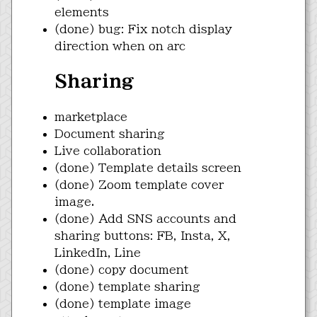
elements
(done) bug: Fix notch display
direction when on arc
Sharing
marketplace
Document sharing
Live collaboration
(done) Template details screen
(done) Zoom template cover
image.
(done) Add SNS accounts and
sharing buttons: FB, Insta, X,
LinkedIn, Line
(done) copy document
(done) template sharing
(done) template image