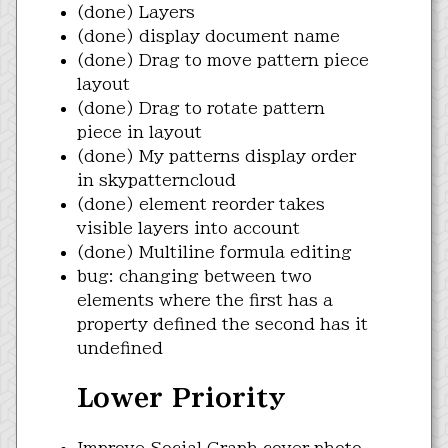
(done) Layers
(done) display document name
(done) Drag to move pattern piece
layout
(done) Drag to rotate pattern
piece in layout
(done) My patterns display order
in skypatterncloud
(done) element reorder takes
visible layers into account
(done) Multiline formula editing
bug: changing between two
elements where the first has a
property defined the second has it
undefined
Lower Priority
Improve Social Graph cover photo