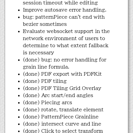
session timeout while editing
Improve autosave error handling.
bug: patternPiece can't end with
bezier sometimes
Evaluate websocket support in the
network environment of users to
determine to what extent fallback
is necessary
(done) bug: no error handling for
grain line formula.
(done) PDF export with PDFKit
(done) PDF tiling
(done) PDF Tiling Grid Overlay
(done) Arc start/end angles
(done) Piecing arcs
(done) rotate, translate element
(done) PatternPiece Grainline
(done) intersect curve and line
(done) Click to select transform