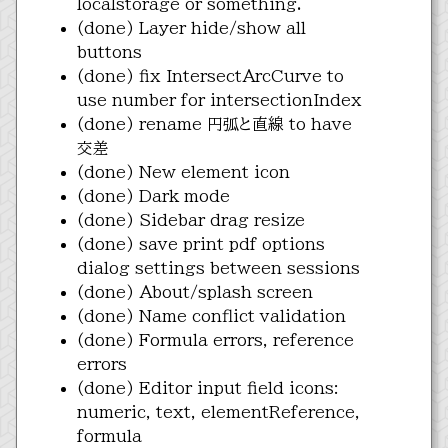
localstorage or something.
(done) Layer hide/show all
buttons
(done) fix IntersectArcCurve to
use number for intersectionIndex
(done) rename 円弧と直線 to have
交差
(done) New element icon
(done) Dark mode
(done) Sidebar drag resize
(done) save print pdf options
dialog settings between sessions
(done) About/splash screen
(done) Name conflict validation
(done) Formula errors, reference
errors
(done) Editor input field icons:
numeric, text, elementReference,
formula