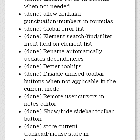
when not needed
(done) allow zenkaku
punctuation/numbers in formulas
(done) Global error list
(done) Element search/find/filter
input field on element list
(done) Rename automatically
updates dependencies
(done) Better tooltips
(done) Disable unused toolbar
buttons when not applicable in the
current mode.
(done) Remote user cursors in
notes editor
(done) Show/hide sidebar toolbar
button
(done) store current
trackpad/mouse state in