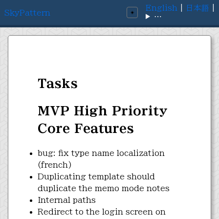
English
|
日本語
|
SkyPattern
☀️
⋯
Tasks
MVP High Priority
Core Features
bug: fix type name localization
(french)
Duplicating template should
duplicate the memo mode notes
Internal paths
Redirect to the login screen on