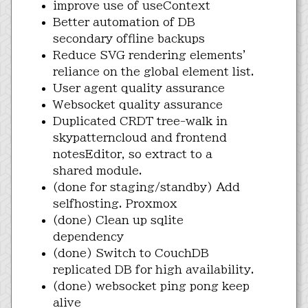
improve use of useContext
Better automation of DB
secondary offline backups
Reduce SVG rendering elements'
reliance on the global element list.
User agent quality assurance
Websocket quality assurance
Duplicated CRDT tree-walk in
skypatterncloud and frontend
notesEditor, so extract to a
shared module.
(done for staging/standby) Add
selfhosting. Proxmox
(done) Clean up sqlite
dependency
(done) Switch to CouchDB
replicated DB for high availability.
(done) websocket ping pong keep
alive