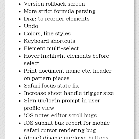
Version rollback screen
More strict formula parsing
Drag to reorder elements
Undo
Colors, line styles
Keyboard shortcuts
Element multi-select
Hover highlight elements before
select
Print document name etc. header
on pattern pieces
Safari focus state fix
Increase sheet handle trigger size
Sign up/login prompt in user
profile view
iOS notes editor scroll bugs
iOS submit bug report for mobile
safari cursor rendering bug
(done) disable up/down buttons