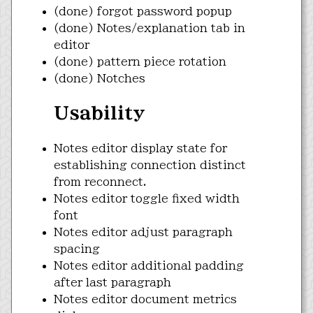
(done) forgot password popup
(done) Notes/explanation tab in
editor
(done) pattern piece rotation
(done) Notches
Usability
Notes editor display state for
establishing connection distinct
from reconnect.
Notes editor toggle fixed width
font
Notes editor adjust paragraph
spacing
Notes editor additional padding
after last paragraph
Notes editor document metrics