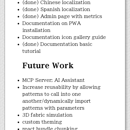
(done) Chinese localization
(done) Spanish localization
(done) Admin page with metrics
Documentation on PWA
installation
Documentation icon gallery guide
(done) Documentation basic
tutorial
Future Work
MCP Server; AI Assistant
Increase reusability by allowing
patterns to call into one
another/dynamically import
patterns with parameters
3D fabric simulation
custom theming
react bundle chunking